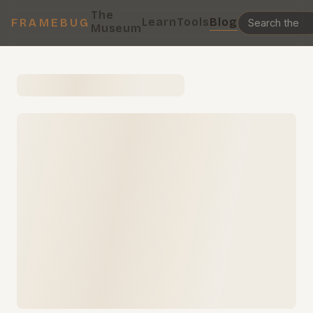
The
Learn
Tools
Blog
FRAMEBUG
Museum