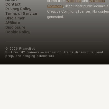
drawn from
Wikipedia
and
Wikimedia
Contact
Commons
, used under public-domain 
Privacy Policy
Creative Commons licenses. No content 
Terms of Service
generated.
Disclaimer
Affiliate
Disclosure
Cookie Policy
©
2026
FrameBug
Built for DIY framers — mat sizing, frame dimensions, print
prep, and hanging calculators