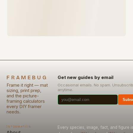
FRAMEBUG
Get new guides by email
Frame it right — mat
Occasional emails. No spam. Unsubscri
anytime.
sizing, print prep,
and the picture-
Subsc
framing calculators
every DIY framer
needs.
Information
Every species, image, fact, and figure i
About