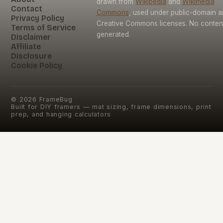
drawn from
Wikipedia
and
Wikimedia
Contact
Commons
, used under public-domain 
Privacy Policy
Creative Commons licenses. No content 
Terms of Service
generated.
Disclaimer
Affiliate
Disclosure
Cookie Policy
©
2026
FrameBug
Built for DIY framers — mat sizing, frame dimensions, print
prep, and hanging calculators