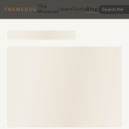
The
Learn
Tools
Blog
FRAMEBUG
Museum