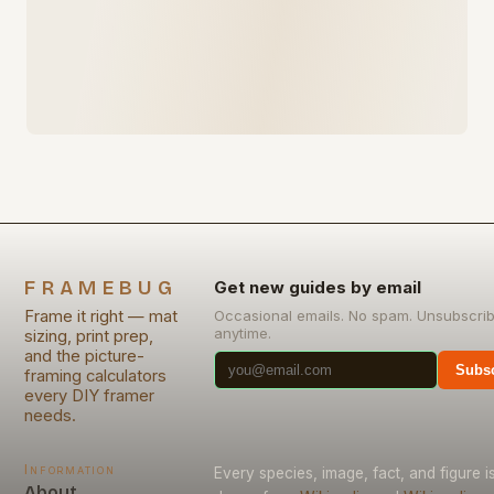
FRAMEBUG
Get new guides by email
Frame it right — mat
Occasional emails. No spam. Unsubscri
anytime.
sizing, print prep,
and the picture-
Subsc
framing calculators
every DIY framer
needs.
Information
Every species, image, fact, and figure i
About