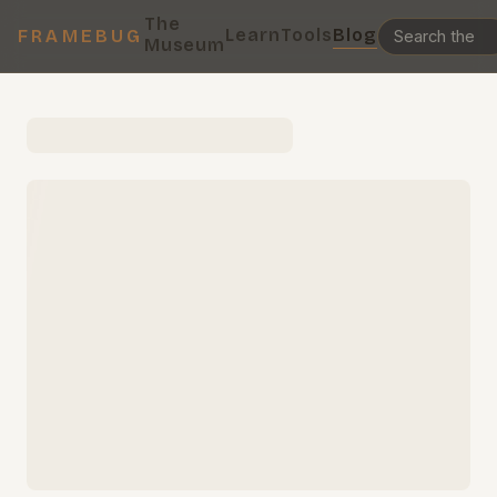
The
Learn
Tools
Blog
FRAMEBUG
Museum