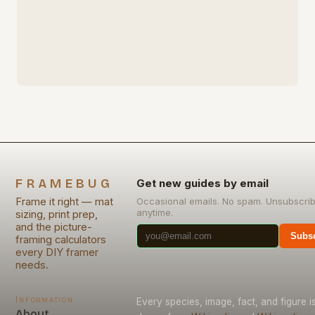
FRAMEBUG
Get new guides by email
Frame it right — mat
Occasional emails. No spam. Unsubscri
anytime.
sizing, print prep,
and the picture-
Subsc
framing calculators
every DIY framer
needs.
Information
Every species, image, fact, and figure i
About