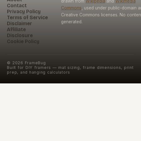
drawn from
Wikipedia
and
Wikimedia
Contact
Commons
, used under public-domain 
Privacy Policy
Creative Commons licenses. No content 
Terms of Service
generated.
Disclaimer
Affiliate
Disclosure
Cookie Policy
©
2026
FrameBug
Built for DIY framers — mat sizing, frame dimensions, print
prep, and hanging calculators