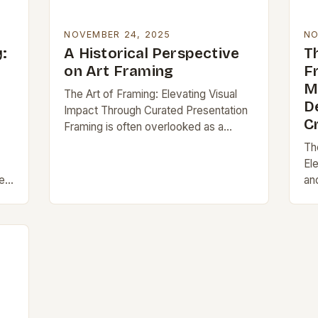
NOVEMBER 24, 2025
NO
:
A Historical Perspective
T
on Art Framing
F
M
The Art of Framing: Elevating Visual
D
Impact Through Curated Presentation
C
Framing is often overlooked as a
simple act of encasing an artwork, but
Th
it plays a pivotal role in defining…
El
e
an
di
of
th
fr