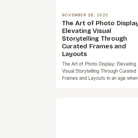
NOVEMBER 28, 2025
The Art of Photo Display
Elevating Visual
Storytelling Through
Curated Frames and
Layouts
The Art of Photo Display: Elevating
Visual Storytelling Through Curated
Frames and Layouts In an age wher
digital images outnumber physical
prints by thousands to one, the act 
displaying…