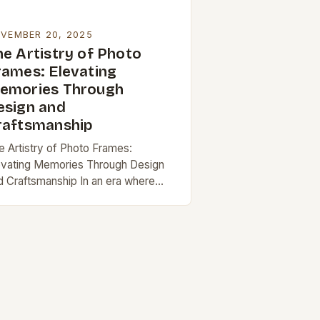
VEMBER 20, 2025
he Artistry of Photo
rames: Elevating
emories Through
esign and
raftsmanship
e Artistry of Photo Frames:
evating Memories Through Design
d Craftsmanship In an era where
gital images dominate our screens,
e enduring appeal of physical photo
ames remains unshaken. These…