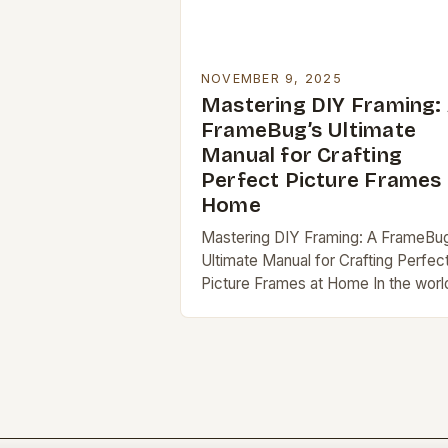
NOVEMBER 9, 2025
Mastering DIY Framing:
FrameBug’s Ultimate
Manual for Crafting
Perfect Picture Frames 
Home
Mastering DIY Framing: A FrameBu
Ultimate Manual for Crafting Perfec
Picture Frames at Home In the worl
of home decor and art preservation
DIY framing stands out as a
rewarding…