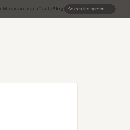
e Museum
Learn
Tools
Blog