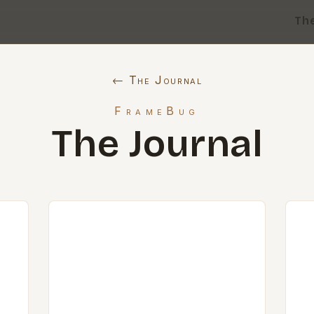
Th
← The Journal
FrameBug
The Journal