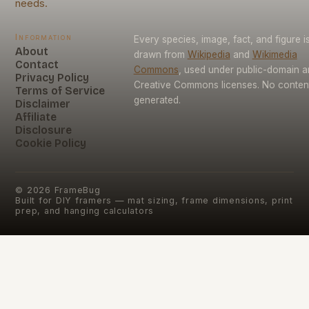
needs.
Information
Every species, image, fact, and figure i
About
drawn from
Wikipedia
and
Wikimedia
Contact
Commons
, used under public-domain 
Privacy Policy
Creative Commons licenses. No content 
Terms of Service
generated.
Disclaimer
Affiliate
Disclosure
Cookie Policy
©
2026
FrameBug
Built for DIY framers — mat sizing, frame dimensions, print
prep, and hanging calculators