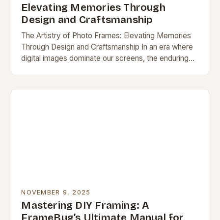
Elevating Memories Through
Design and Craftsmanship
The Artistry of Photo Frames: Elevating Memories
Through Design and Craftsmanship In an era where
digital images dominate our screens, the enduring
appeal of physical photo frames remains unshaken.
These…
NOVEMBER 9, 2025
Mastering DIY Framing: A
FrameBug’s Ultimate Manual for