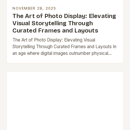
NOVEMBER 28, 2025
The Art of Photo Display: Elevating
Visual Storytelling Through
Curated Frames and Layouts
The Art of Photo Display: Elevating Visual
Storytelling Through Curated Frames and Layouts In
an age where digital images outnumber physical
prints by thousands to one, the act of displaying…