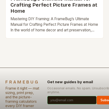
Crafting Perfect Picture Frames at
Home
Mastering DIY Framing: A FrameBug’s Ultimate
Manual for Crafting Perfect Picture Frames at Home
In the world of home decor and art preservation,
DIY framing stands out as a rewarding…
FRAMEBUG
Get new guides by email
Frame it right — mat
Occasional emails. No spam. Unsubscri
anytime.
sizing, print prep,
and the picture-
Subsc
framing calculators
every DIY framer