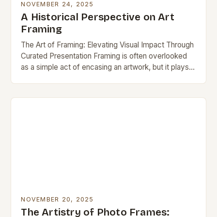
NOVEMBER 24, 2025
A Historical Perspective on Art
Framing
The Art of Framing: Elevating Visual Impact Through
Curated Presentation Framing is often overlooked
as a simple act of encasing an artwork, but it plays a
pivotal role in defining…
NOVEMBER 20, 2025
The Artistry of Photo Frames: