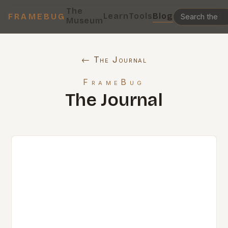
The
Learn
Tools
Blog
FRAMEBUG
Museum
← The Journal
FrameBug
The Journal